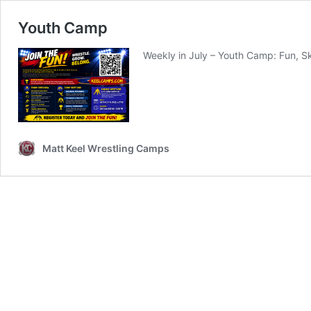
Youth Camp
Weekly in July – Youth Camp: Fun, Sk
Matt Keel Wrestling Camps