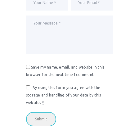
Save my name, email, and website in this
browser for the next time I comment.
By using this form you agree with the
storage and handling of your data by this
website.
*