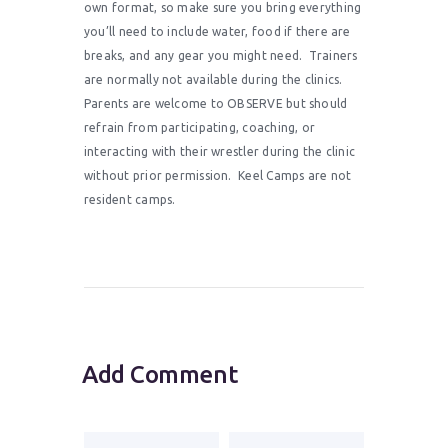
own format, so make sure you bring everything
you’ll need to include water, food if there are
breaks, and any gear you might need. Trainers
are normally not available during the clinics.
Parents are welcome to OBSERVE but should
refrain from participating, coaching, or
interacting with their wrestler during the clinic
without prior permission. Keel Camps are not
resident camps.
Add Comment