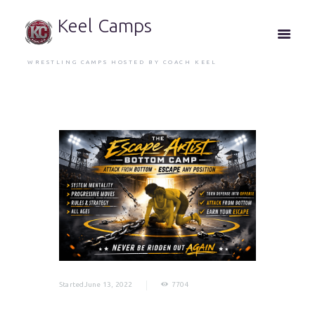
Keel Camps
WRESTLING CAMPS HOSTED BY COACH KEEL
StartedJune 13, 2022
7704