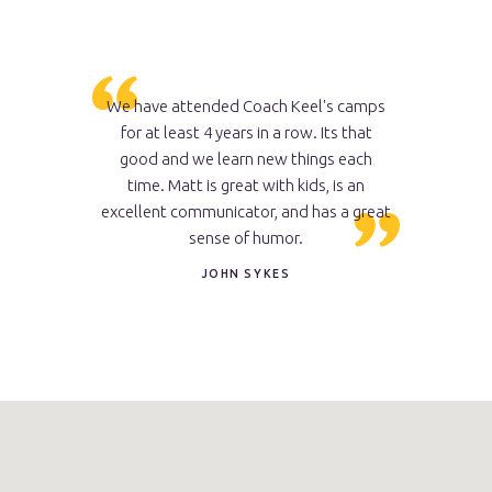
 camp and
We have attended Coach Keel's camps
My so
t style than
for at least 4 years in a row. Its that
camps...p
tling
good and we learn new things each
wrestlin
time. Matt is great with kids, is an
develope
excellent communicator, and has a great
ability, bu
sense of humor.
like a "t
reverse hi
JOHN SYKES
now domin
him. He is 