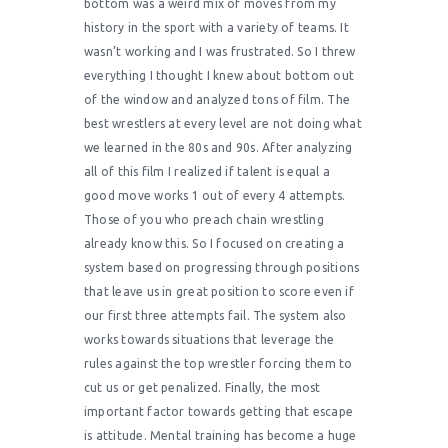
bottom was a weird mix of moves from my
history in the sport with a variety of teams. It
wasn’t working and I was frustrated. So I threw
everything I thought I knew about bottom out
of the window and analyzed tons of film. The
best wrestlers at every level are not doing what
we learned in the 80s and 90s. After analyzing
all of this film I realized if talent is equal a
good move works 1 out of every 4 attempts.
Those of you who preach chain wrestling
already know this. So I focused on creating a
system based on progressing through positions
that leave us in great position to score even if
our first three attempts fail. The system also
works towards situations that leverage the
rules against the top wrestler forcing them to
cut us or get penalized. Finally, the most
important factor towards getting that escape
is attitude. Mental training has become a huge