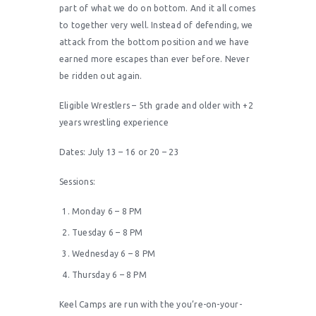
part of what we do on bottom. And it all comes
to together very well. Instead of defending, we
attack from the bottom position and we have
earned more escapes than ever before. Never
be ridden out again.
Eligible Wrestlers – 5th grade and older with +2
years wrestling experience
Dates: July 13 – 16 or 20 – 23
Sessions:
Monday 6 – 8 PM
Tuesday 6 – 8 PM
Wednesday 6 – 8 PM
Thursday 6 – 8 PM
Keel Camps are run with the you’re-on-your-