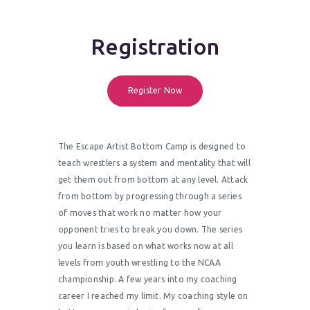
Registration
Register Now
The Escape Artist Bottom Camp is designed to
teach wrestlers a system and mentality that will
get them out from bottom at any level. Attack
from bottom by progressing through a series
of moves that work no matter how your
opponent tries to break you down. The series
you learn is based on what works now at all
levels from youth wrestling to the NCAA
championship. A few years into my coaching
career I reached my limit. My coaching style on